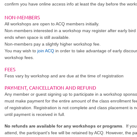
confirm you have online access info at least the day before the wor
NON-MEMBERS
All workshops are open to ACQ members initially.
Non-members interested in a workshop may register after early bird 
ends when space is still available.
Non-members pay a slightly higher workshop fee.
You may wish to
join ACQ
in order to take advantage of early discou
workshop fees.
FEES
Fess vary by workshop and are due at the time of registration
PAYMENT, CANCELLATION AND REFUND
Any member or guest signing up to participate in a workshop spon
must make payment for the entire amount of the class enrollment fee
of registration. Registration is not complete and class placement is 
until payment is received in full.
No refunds are available for any workshops or programs
. If yo
attend, the participant's fee will be retained by ACQ. However, the p