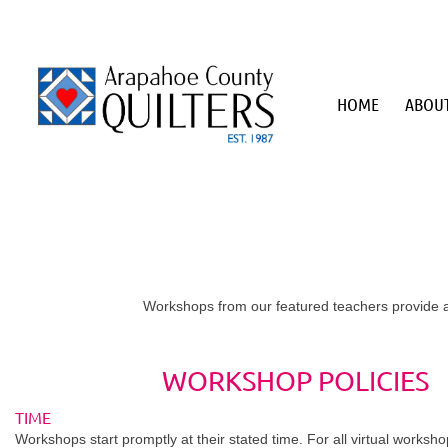
HOME
ABOUT
Workshops from our featured teachers provide a
WORKSHOP POLICIES
TIME
Workshops start promptly at their stated time. For all virtual worksh