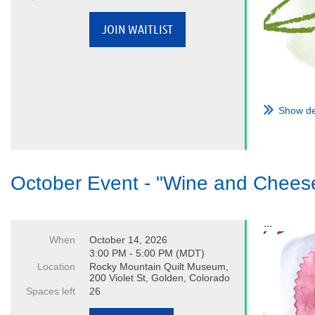
Show de
October Event - "Wine and Chees
...
When
October 14, 2026
3:00 PM - 5:00 PM (MDT)
Location
Rocky Mountain Quilt Museum,
200 Violet St, Golden, Colorado
Spaces left
26