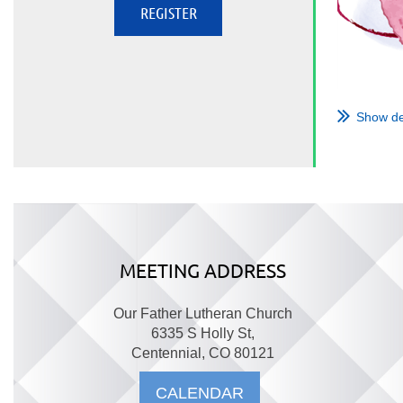
Show de
MEETING ADDRESS
Our Father Lutheran Church
6335 S Holly St,
Centennial, CO 80121
CALENDAR