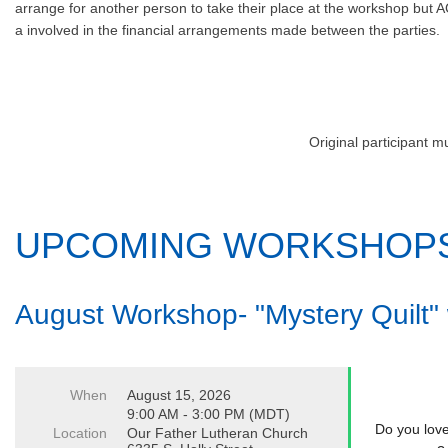
arrange for another person to take their place at the workshop but A
a involved in the financial arrangements made between the parties.
Original participant m
UPCOMING WORKSHOP
August Workshop- "Mystery Quilt"
When
August 15, 2026
9:00 AM - 3:00 PM (MDT)
Do you love
Location
Our Father Lutheran Church