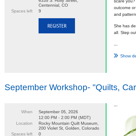
6335 S. Holly Street,
scare you? 
Centennial, CO
outcome or 
Spaces left
9
and pattern
She has des
all. Step o
...
Show de
September Workshop- "Quilts, Car
...
When
September 05, 2026
12:00 PM - 2:00 PM (MDT)
Location
Rocky Mountain Quilt Museum,
200 Violet St, Golden, Colorado
Spaces left
0